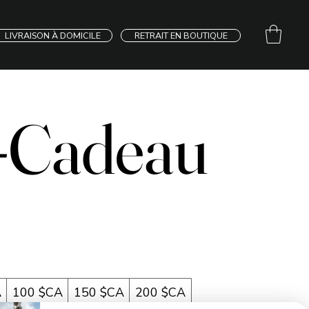
LIVRAISON À DOMICILE
RETRAIT EN BOUTIQUE
-Cadeau
A
100 $CA
150 $CA
200 $CA