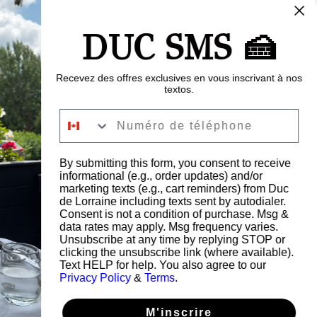
 $CA
500 $CA
600 $CA
700 $CA
DUC SMS 🍰
00 $CA
Recevez des offres exclusives en vous inscrivant à nos
textos.
Numéro de téléphone
Acheter
By submitting this form, you consent to receive
informational (e.g., order updates) and/or
marketing texts (e.g., cart reminders) from Duc
de Lorraine including texts sent by autodialer.
Consent is not a condition of purchase. Msg &
data rates may apply. Msg frequency varies.
Unsubscribe at any time by replying STOP or
clicking the unsubscribe link (where available).
Text HELP for help. You also agree to our
Privacy Policy
&
Terms
.
M'inscrire