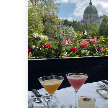
250 $CA
300 $CA
400
800 $CA
900 $CA
1 0
Quantité