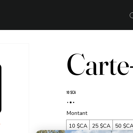
Carte
10 $CA
Montant
10 $CA
25 $CA
50 $C