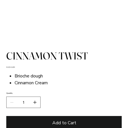
CINNAMON TWIST
Price
CA$11.00
Brioche dough
Cinnamon Cream
Quantity
Add to Cart