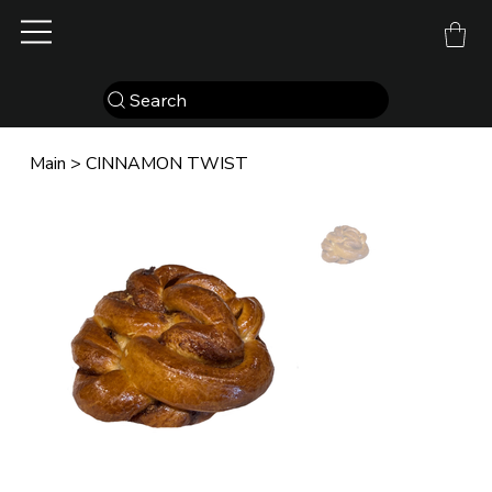
Search
Main
>
CINNAMON TWIST