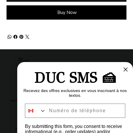
Buy Now
MAISON
DUC DE LORRAINE
DUC SMS 🍰
Pastry shop
Restaurant
Bistro
Recevez des offres exclusives en vous inscrivant à nos
textos.
OPENING HOURS
Numéro de téléphone
6am to 11pm
Every day
By submitting this form, you consent to receive
OUR ADDRESS
informational (e.g., order updates) and/or