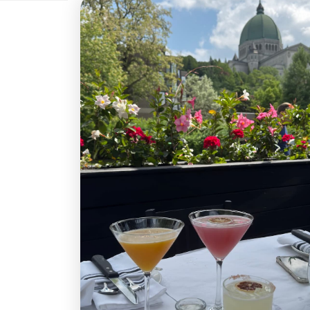
250 $CA
300 $CA
400
800 $CA
900 $CA
1 0
Quantity