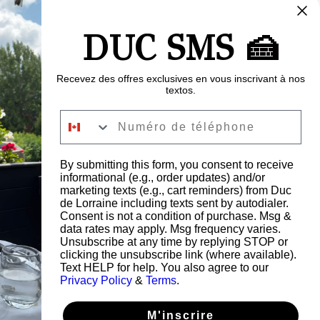
 $CA
500 $CA
600 $CA
700 $CA
DUC SMS 🍰
00 $CA
Recevez des offres exclusives en vous inscrivant à nos
textos.
Numéro de téléphone
Buy Now
By submitting this form, you consent to receive
informational (e.g., order updates) and/or
marketing texts (e.g., cart reminders) from Duc
de Lorraine including texts sent by autodialer.
Consent is not a condition of purchase. Msg &
data rates may apply. Msg frequency varies.
Unsubscribe at any time by replying STOP or
clicking the unsubscribe link (where available).
Text HELP for help. You also agree to our
Privacy Policy
&
Terms
.
M'inscrire