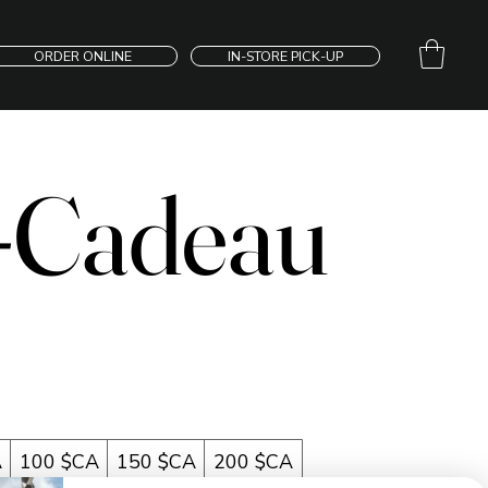
ORDER ONLINE
IN-STORE PICK-UP
-Cadeau
A
100 $CA
150 $CA
200 $CA