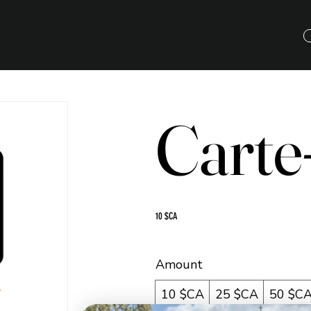
Carte
10 $CA
Amount
10 $CA
25 $CA
50 $C