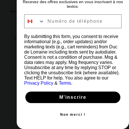
Recevez des offres exclusives en vous inscrivant à nos
textos.
OPENING HOURS
Numéro de téléphone
6am to 11pm
Every day
By submitting this form, you consent to receive
OUR ADDRESS
informational (e.g., order updates) and/or
marketing texts (e.g., cart reminders) from Duc
5002 Côte-des-Neiges Road, Montreal, QC H3V 1G6
de Lorraine including texts sent by autodialer.
Consent is not a condition of purchase. Msg &
IMPORTANT LINKS
CONTACT US
data rates may apply. Msg frequency varies.
(514) 731-4128
Unsubscribe at any time by replying STOP or
[ 1 ] Orders & Shop
[2] Reservations & Events
clicking the unsubscribe link (where available).
FAQ
[3] Administration
Careers
Blog
Text HELP for help. You also agree to our
Give a gift card
Refund Policy
Privacy Policy
&
Terms
.
Privacy Policy
M'inscrire
Non merci !
© 2026 Copyright Duke of Lorraine by Lexmedia