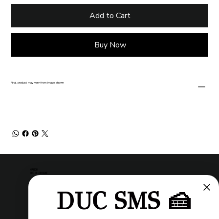
Add to Cart
Buy Now
Final product may vary from image shown
MAISON
DUC DE LORRAINE
DUC SMS 🍰
Pastry shop
Restaurant
Bistro