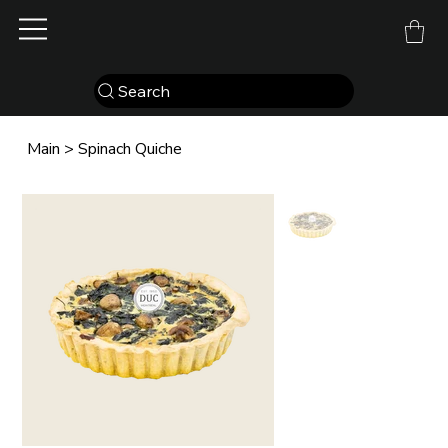
Search
Main
>
Spinach Quiche