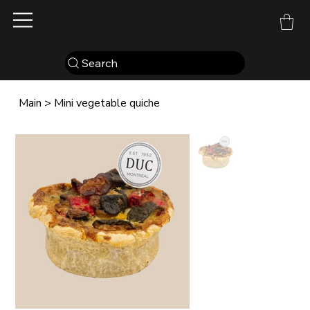
Search
Main
>
Mini vegetable quiche