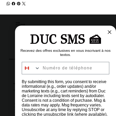
MAISON
DUC DE LORRAINE
DUC SMS 🍰
Pastry shop
Restaurant
Bistro
Recevez des offres exclusives en vous inscrivant à nos
textos.
OPENING HOURS
Numéro de téléphone
6am to 11pm
Every day
By submitting this form, you consent to receive
OUR ADDRESS
informational (e.g., order updates) and/or
marketing texts (e.g., cart reminders) from Duc
5002 Côte-des-Neiges Road, Montreal, QC H3V 1G6
de Lorraine including texts sent by autodialer.
Consent is not a condition of purchase. Msg &
IMPORTANT LINKS
CONTACT US
data rates may apply. Msg frequency varies.
(514) 731-4128
Unsubscribe at any time by replying STOP or
[ 1 ] Orders & Shop
[2] Reservations & Events
clicking the unsubscribe link (where available).
FAQ
[3] Administration
Careers