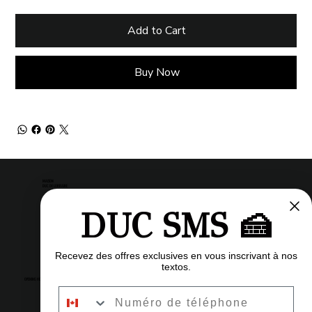
Add to Cart
Buy Now
MAISON
DUC DE LORRAINE
DUC SMS 🍰
Pastry shop
Restaurant
Bistro
Recevez des offres exclusives en vous inscrivant à nos
textos.
OPENING HOURS
Numéro de téléphone
6am to 11pm
Every day