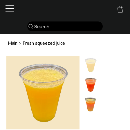
Search
Main
>
Fresh squeezed juice