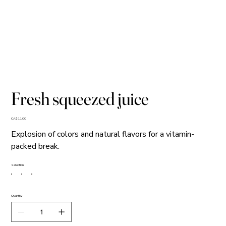
Fresh squeezed juice
Price
CA$11.00
Explosion of colors and natural flavors for a vitamin-
packed break.
Selection
Quantity