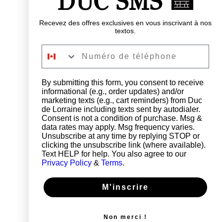
DUC SMS 🍰
Recevez des offres exclusives en vous inscrivant à nos
textos.
Numéro de téléphone
By submitting this form, you consent to receive
informational (e.g., order updates) and/or
marketing texts (e.g., cart reminders) from Duc
de Lorraine including texts sent by autodialer.
Consent is not a condition of purchase. Msg &
data rates may apply. Msg frequency varies.
Unsubscribe at any time by replying STOP or
clicking the unsubscribe link (where available).
Text HELP for help. You also agree to our
Privacy Policy
&
Terms
.
M'inscrire
Non merci !