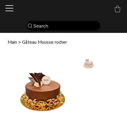
Search
Main
>
Gâteau Mousse rocher