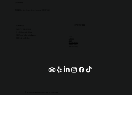
OUR ADDRESS
5002 Côte-des-Neiges Road, Montreal, QC H3V 1G6
IMPORTANT LINKS
CONTACT US
(514) 731-4128
[ 1 ] Orders & Shop
[2] Reservations & Events
FAQ
[3] Administration
Careers
Blog
Give a gift card
Refund Policy
Privacy Policy
© 2026 Copyright Duke of Lorraine by Lexmedia