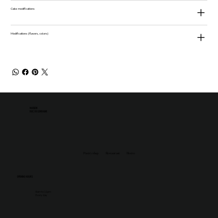
Cake modifications
Modifications (flavors, colors)
MAISON
DUC DE LORRAINE
Pastry shop
Restaurant
Bistro
OPENING HOURS
6am to 11pm
Every day