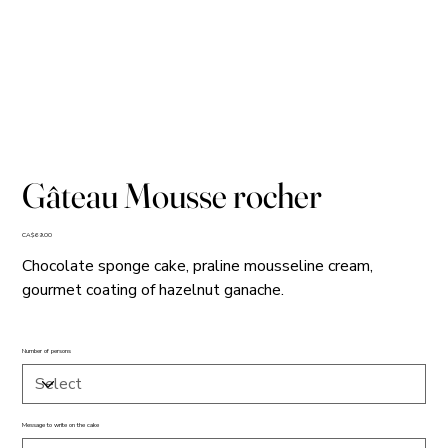
Gâteau Mousse rocher
Price
CA$69.00
Chocolate sponge cake, praline mousseline cream,
gourmet coating of hazelnut ganache.
Number of persons
Message to write on the cake