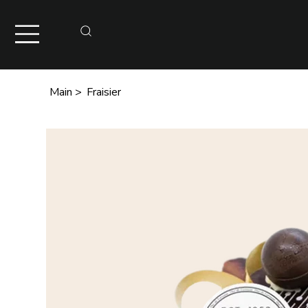
Main
>
Fraisier