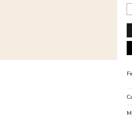
Fi
Ca
Mo