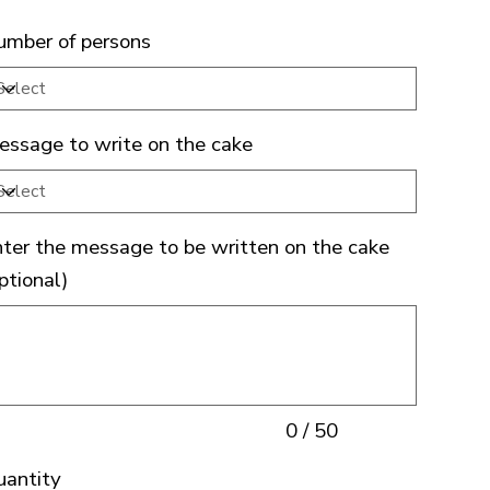
mber of persons
ssage to write on the cake
ter the message to be written on the cake
ptional)
acters.
0 / 50
uantity