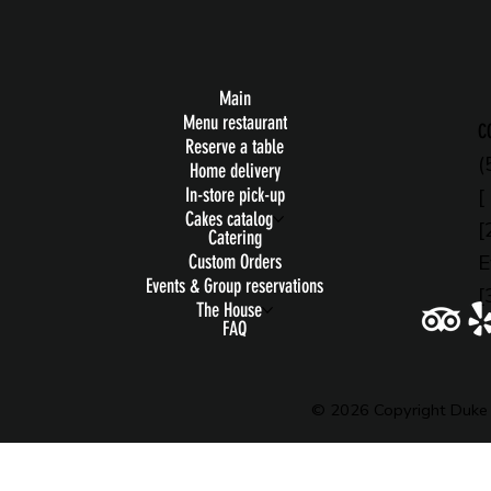
Main
Menu restaurant
C
Reserve a table
(
Home delivery
[
In-store pick-up
Cakes catalog
[
Catering
E
Custom Orders
Events & Group reservations
[
The House
FAQ
© 2026 Copyright Duke 