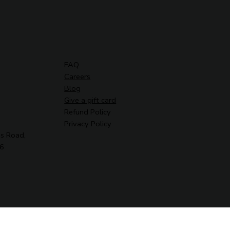
FAQ
Careers
Blog
Give a gift card
Refund Policy
Privacy Policy
s Road,
G6