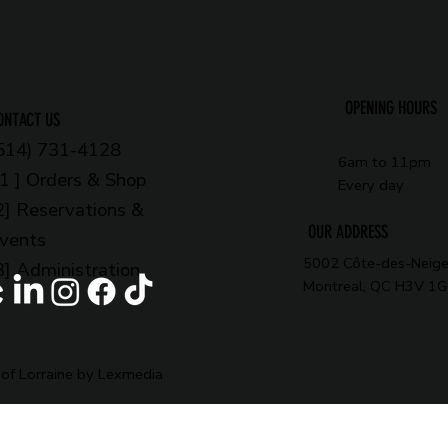
OPENING HOURS
ONTACT US
514) 731-4128
6am to 11pm
 1 ] Orders & Shop
Every day
2] Reservations &
OUR ADDRESS
vents
5002 Côte-des-Neige
3] Administration
Montreal, QC H3V 1
of Lorraine by Lexmedia