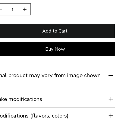
Add to Cart
Buy Now
nal product may vary from image shown
ke modifications
difications (flavors, colors)