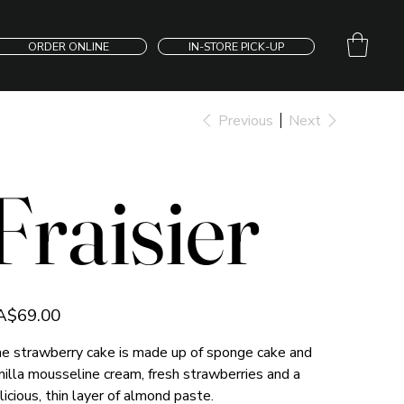
ORDER ONLINE
IN-STORE PICK-UP
Previous
Next
Fraisier
e
A$69.00
e strawberry cake is made up of sponge cake and
nilla mousseline cream, fresh strawberries and a
licious, thin layer of almond paste.