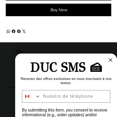
Buy Now
MAISON
DUC DE LORRAINE
DUC SMS 🍰
Pastry shop
Restaurant
Bistro
Recevez des offres exclusives en vous inscrivant à nos
textos.
OPENING HOURS
Numéro de téléphone
6am to 11pm
Every day
By submitting this form, you consent to receive
OUR ADDRESS
informational (e.g., order updates) and/or