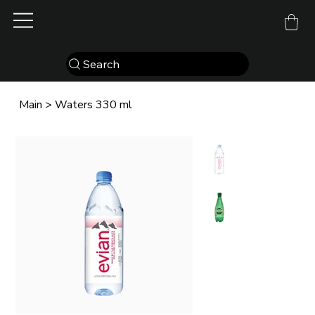
Search
Main
>
Waters 330 ml