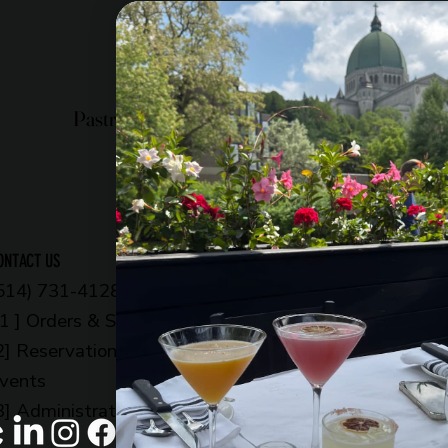
Pastry shop
Restaurant
Bistro
OPENING HOURS
ONTACT US
514) 731-4128
6am to 11pm
 1 ] Orders & Shop
Every day
2] Reservations &
OUR ADDRESS
vents
5002 Côte-des-Neige
3] Administration
Montreal, QC H3V 1