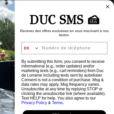
DUC SMS 🍰
Recevez des offres exclusives en vous inscrivant à nos
textos.
Numéro de téléphone
By submitting this form, you consent to receive
informational (e.g., order updates) and/or
FAQ
marketing texts (e.g., cart reminders) from Duc
Careers
de Lorraine including texts sent by autodialer.
Blog
Consent is not a condition of purchase. Msg &
data rates may apply. Msg frequency varies.
Give a gift card
Unsubscribe at any time by replying STOP or
Refund Policy
clicking the unsubscribe link (where available).
Privacy Policy
Text HELP for help. You also agree to our
s Road,
Privacy Policy
&
Terms
.
G6