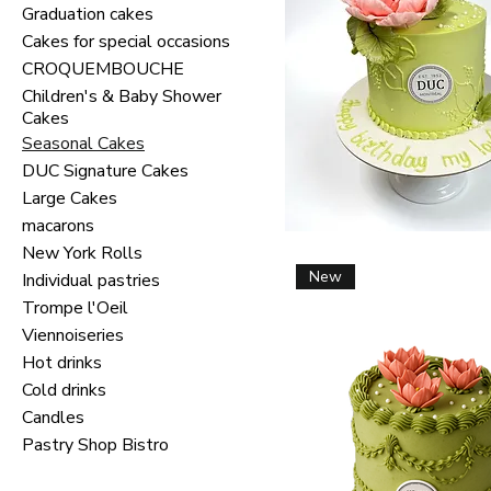
Graduation cakes
Cakes for special occasions
CROQUEMBOUCHE
Children's & Baby Shower
Cakes
Seasonal Cakes
DUC Signature Cakes
Large Cakes
macarons
New York Rolls
New
Individual pastries
Trompe l'Oeil
Viennoiseries
Hot drinks
Cold drinks
Candles
Pastry Shop Bistro