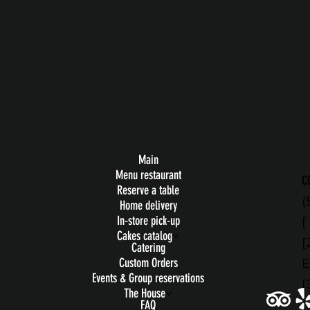
Main
Menu restaurant
C
Reserve a table
(
Home delivery
[
In-store pick-up
Cakes catalog
[
Catering
E
Custom Orders
Events & Group reservations
[
The House
FAQ