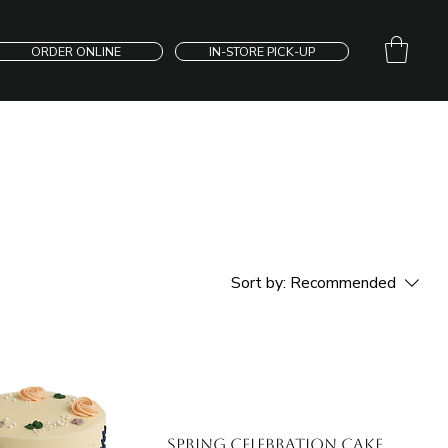
ORDER ONLINE
IN-STORE PICK-UP
Sort by:
Recommended
Spring Celebration Cake