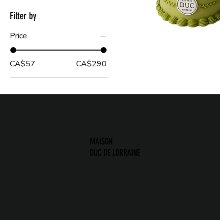
Filter by
Price
CA$57
CA$290
MAISON
DUC DE LORRAINE