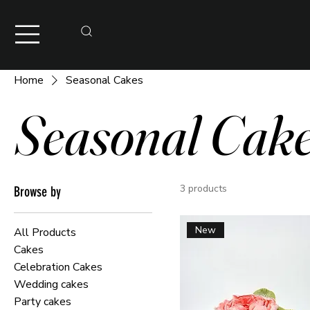
Home
Seasonal Cakes
Seasonal Cak
3 products
Browse by
New
All Products
Cakes
Celebration Cakes
Wedding cakes
Party cakes