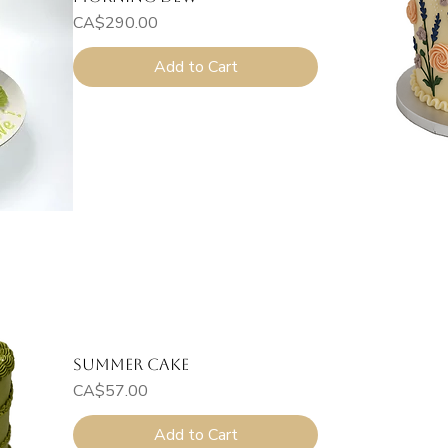
Price
CA$290.00
Add to Cart
Summer Cake
Price
CA$57.00
Add to Cart