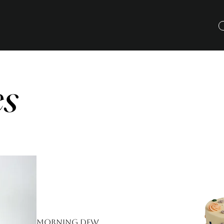
es
Morning Dew