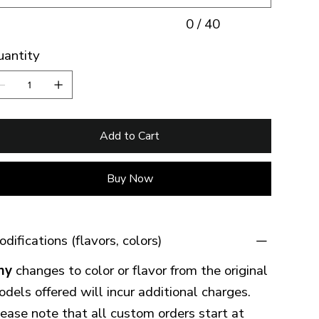
0 / 40
uantity
Add to Cart
Buy Now
difications (flavors, colors)
ny
changes to color or flavor from the original
dels offered will incur additional charges.
ease note that all custom orders start at