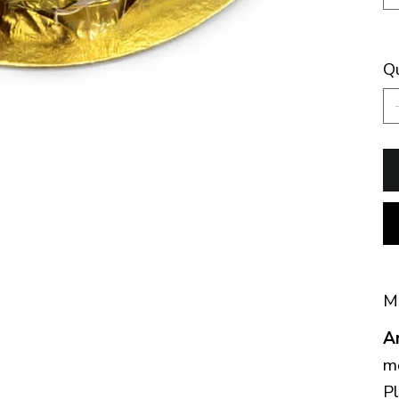
Q
Mo
A
mo
Pl