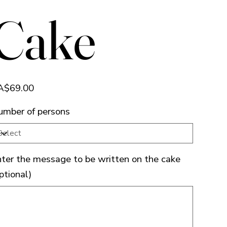
Cake
e
A$69.00
mber of persons
ter the message to be written on the cake
ptional)
acters.