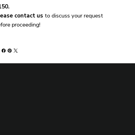
150.
lease
contact us
to discuss your request
fore proceeding!