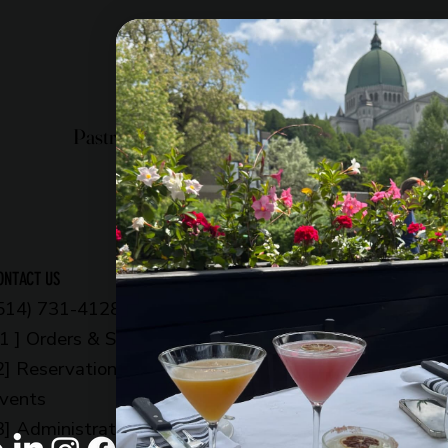
Pastry shop
Restaurant
Bistro
OPENING HOURS
ONTACT US
514) 731-4128
6am to 11pm
 1 ] Orders & Shop
Every day
2] Reservations &
OUR ADDRESS
vents
5002 Côte-des-Neige
3] Administration
Montreal, QC H3V 1