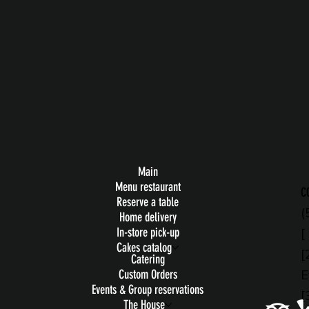
Main
Menu restaurant
C
Reserve a table
(
Home delivery
[
In-store pick-up
Cakes catalog
[
Catering
E
Custom Orders
Events & Group reservations
[
The House