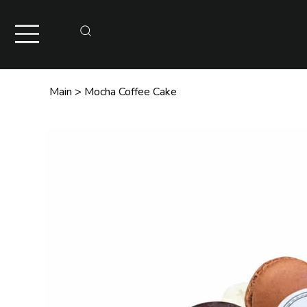
Main
>
Mocha Coffee Cake