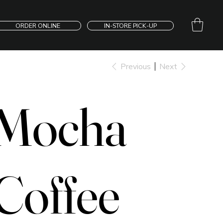
ORDER ONLINE
IN-STORE PICK-UP
Previous
Next
Mocha
Coffee