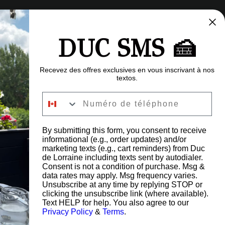
DUC SMS 🍰
Recevez des offres exclusives en vous inscrivant à nos
textos.
Numéro de téléphone
By submitting this form, you consent to receive
informational (e.g., order updates) and/or
FAQ
marketing texts (e.g., cart reminders) from Duc
Careers
de Lorraine including texts sent by autodialer.
Blog
Consent is not a condition of purchase. Msg &
data rates may apply. Msg frequency varies.
Give a gift card
Unsubscribe at any time by replying STOP or
Refund Policy
clicking the unsubscribe link (where available).
Privacy Policy
Text HELP for help. You also agree to our
s Road,
Privacy Policy
&
Terms
.
G6